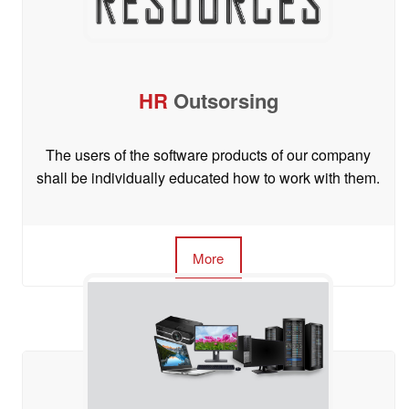
HR
Outsorsing
The users of the software products of our company
shall be individually educated how to work with them.
More