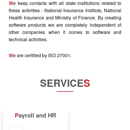
W
e keep contacts with all state institutions related to
these activities - National Insurance Institute, National
Health Insurance and Ministry of Finance. By creating
software products we are completely independent of
other companies when it comes to software and
technical activities.
W
e are certified by ISO 27001.
SERVICE
S
P
ayroll and HR