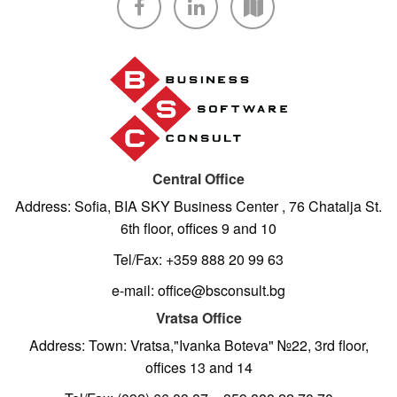
Central Office
Address: Sofia, BIA SKY Business Center , 76 Chatalja St.
6th floor, offices 9 and 10
Tel/Fax: +359 888 20 99 63
e-mail: office@bsconsult.bg
Vratsa Office
Address: Town: Vratsa,"Ivanka Boteva" №22, 3rd floor,
offices 13 and 14