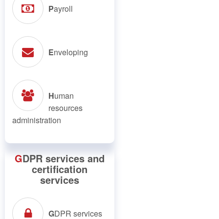
P
ayroll
E
nveloping
H
uman
resources
administration
G
DPR services and
certification
services
G
DPR services