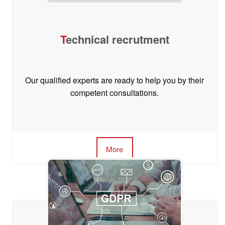
T
echnical recrutment
Our qualified experts are ready to help you by their
competent consultations.
More