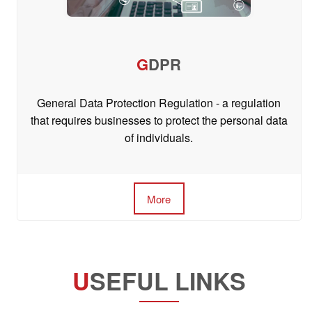
G
DPR
General Data Protection Regulation - a regulation
that requires businesses to protect the personal data
of individuals.
More
U
SEFUL LINKS