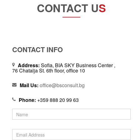
CONTACT U
S
CONTACT INFO
Address:
Sofia, BIA SKY Business Center ,
76 Chatalja St. 6th floor, office 10
Mail Us:
office@bsconsult.bg
Phone:
+359 888 20 99 63