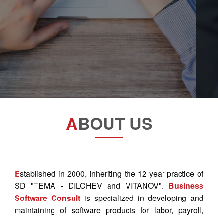
A
BOUT US
E
stablished in 2000, inheriting the 12 year practice of
SD "TEMA - DILCHEV and VITANOV".
Business
Software Consult
is specialized in developing and
maintaining of software products for labor, payroll,