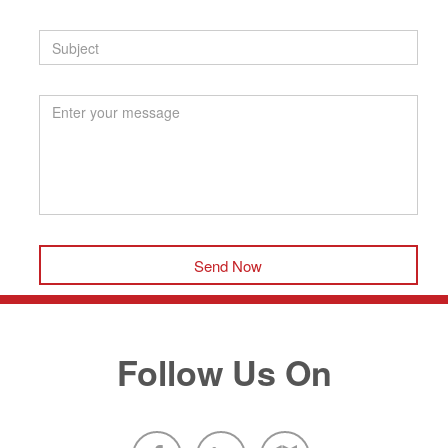
Send Now
Follow Us On