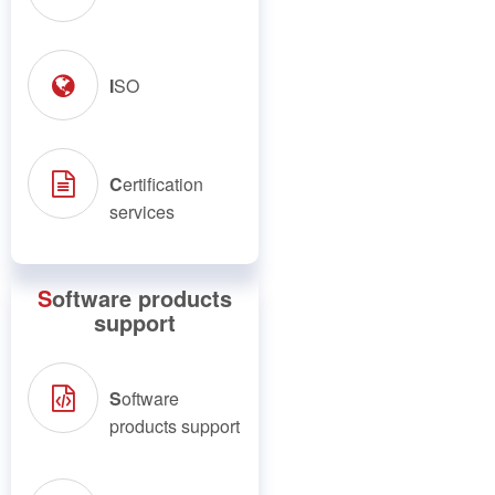
I
SO
C
ertification
services
S
oftware products
support
S
oftware
products support