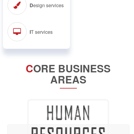
D
esign services
I
T services
C
ORE BUSINESS
AREAS