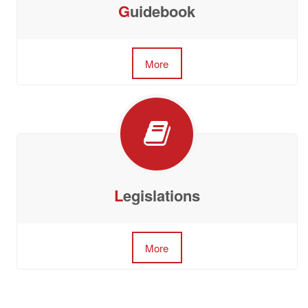
G
uidebook
More
L
egislations
More