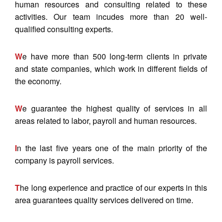
human resources and consulting related to these
activities. Our team incudes more than 20 well-
qualified consulting experts.
W
e have more than 500 long-term clients in private
and state companies, which work in different fields of
the economy.
W
e guarantee the highest quality of services in all
areas related to labor, payroll and human resources.
I
n the last five years one of the main priority of the
company is payroll services.
T
he long experience and practice of our experts in this
area guarantees quality services delivered on time.