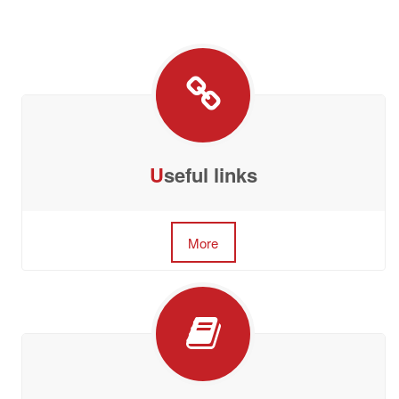
U
seful links
More